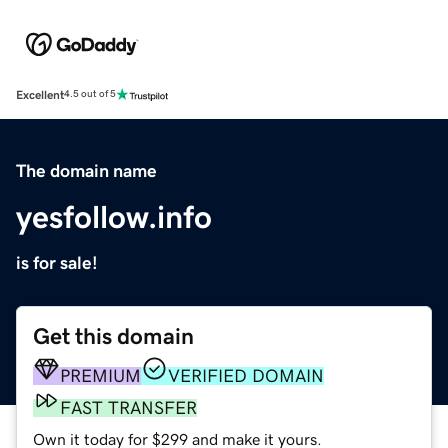
Excellent
4.5 out of 5
The domain name
yesfollow.info
is for sale!
Get this domain
PREMIUM
VERIFIED DOMAIN
FAST TRANSFER
Own it today for $299 and make it yours.