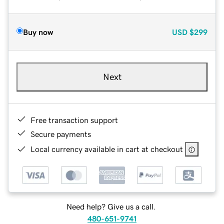
Buy now
USD
$299
Next
Free transaction support
Secure payments
Local currency available in cart at checkout
Need help? Give us a call.
480-651-9741