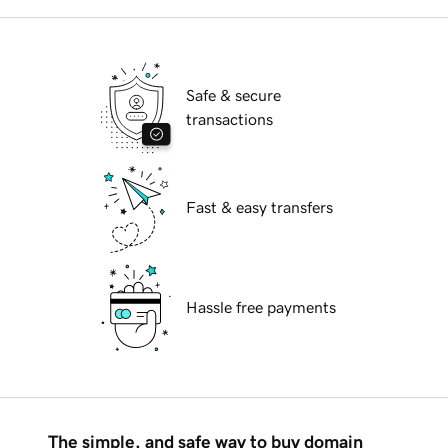
Safe & secure
transactions
Fast & easy transfers
Hassle free payments
The simple, and safe way to buy domain